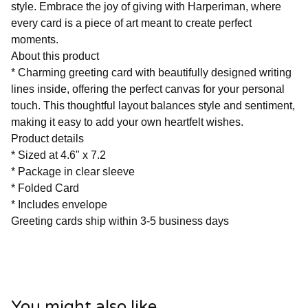
style. Embrace the joy of giving with Harperiman, where
every card is a piece of art meant to create perfect
moments.
About this product
* Charming greeting card with beautifully designed writing
lines inside, offering the perfect canvas for your personal
touch. This thoughtful layout balances style and sentiment,
making it easy to add your own heartfelt wishes.
Product details
* Sized at 4.6" x 7.2
* Package in clear sleeve
* Folded Card
* Includes envelope
Greeting cards ship within 3-5 business days
You might also like