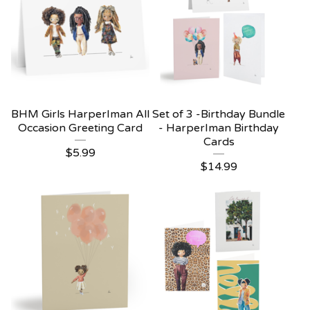
BHM Girls HarperIman All
Set of 3 -Birthday Bundle
Occasion Greeting Card
- HarperIman Birthday
Cards
$
5.99
$
14.99