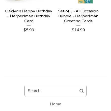
Oaklynn Happy Birthday
Set of 3 -All Occasion
- HarperIman Birthday
Bundle - HarperIman
Card
Greeting Cards
$
5.99
$
14.99
Search
Home