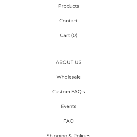
Products
Contact
Cart (
0
)
ABOUT US
Wholesale
Custom FAQ's
Events
FAQ
Shipping & Policies