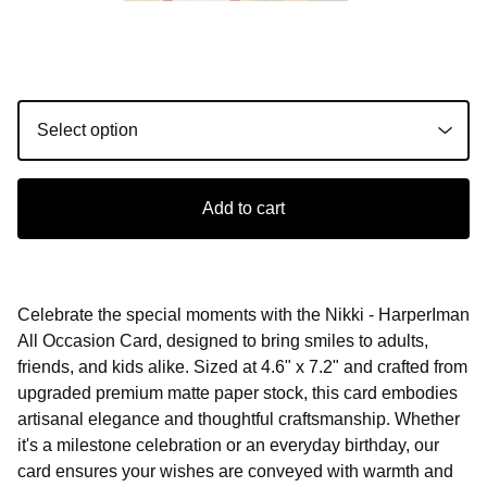
Add to cart
Celebrate the special moments with the Nikki - HarperIman
All Occasion Card, designed to bring smiles to adults,
friends, and kids alike. Sized at 4.6" x 7.2" and crafted from
upgraded premium matte paper stock, this card embodies
artisanal elegance and thoughtful craftsmanship. Whether
it's a milestone celebration or an everyday birthday, our
card ensures your wishes are conveyed with warmth and