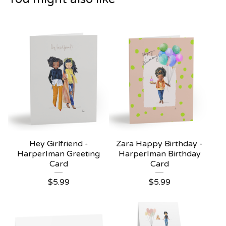
Hey Girlfriend -
Zara Happy Birthday -
HarperIman Greeting
HarperIman Birthday
Card
Card
$
5.99
$
5.99