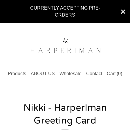
CURRENTLY ACCEPTING PRE-
ORDERS
Products
ABOUT US
Wholesale
Contact
Cart (
0
)
Nikki - HarperIman
Greeting Card