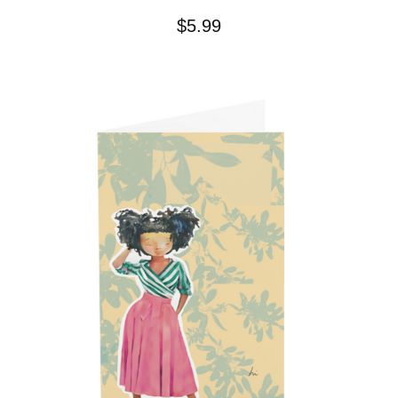
$
5.99