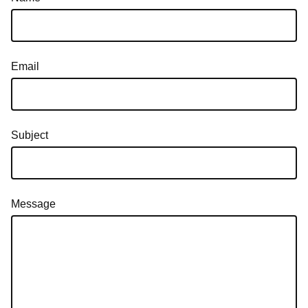
Email
Subject
Message