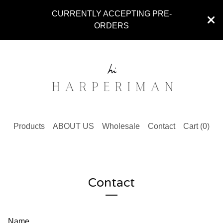
CURRENTLY ACCEPTING PRE-
ORDERS
Products
ABOUT US
Wholesale
Contact
Cart (
0
)
Contact
Name