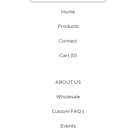
Home
Products
Contact
Cart (
0
)
ABOUT US
Wholesale
Custom FAQ's
Events