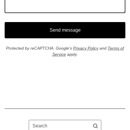
Send message
Protected by reCAPTCHA. Google's
Privacy Policy
and
Terms of
Service
apply.
Search