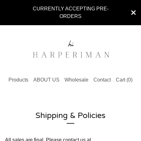
CURRENTLY ACCEPTING PRE-
ORDERS
Products
ABOUT US
Wholesale
Contact
Cart (
0
)
Shipping & Policies
All sales are final. Please contact us at