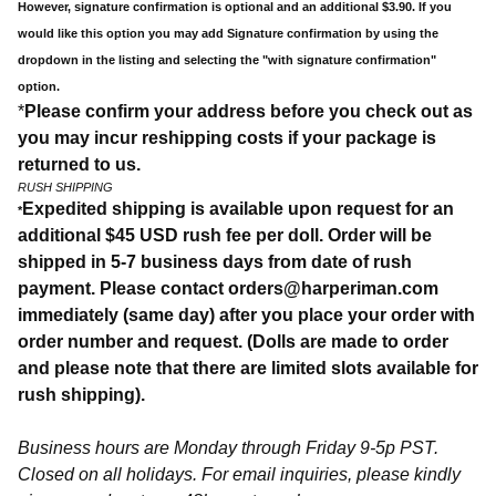
However, signature confirmation is optional and an additional $3.90. If you
would like this option you may add Signature confirmation by using the
dropdown in the listing and selecting the "with signature confirmation"
option.
*
Please confirm your address before you check out as
you may incur reshipping costs if your package is
returned to us.
RUSH SHIPPING
Expedited shipping is available upon request for an
*
additional $45 USD rush fee per doll. Order will be
shipped in 5-7 business days from date of rush
payment. Please contact
orders@harperiman.com
immediately (same day) after you place your order with
order number and request. (Dolls are made to order
and please note that there are limited slots available for
rush shipping).
Business hours are Monday through Friday 9-5p PST.
Closed on all holidays. For email inquiries, please kindly