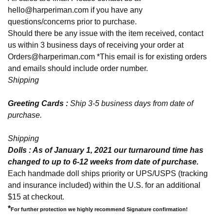
hello@harperiman.com
if you have any
questions/concerns prior to purchase.
Should there be any issue with the item received, contact
us within 3 business days of receiving your order at
Orders@harperiman.com
*This email is for existing orders
and emails should include order number.
Shipping
Greeting Cards :
Ship 3-5 business days from date of
purchase.
Shipping
Dolls : As of January 1, 2021 our turnaround time has
changed to up to 6-12 weeks from date of purchase.
Each handmade doll ships priority or UPS/USPS (tracking
and insurance included) within the U.S. for an additional
$15 at checkout.
*
For further protection we highly recommend Signature confirmation!