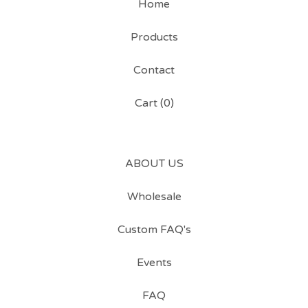
Home
Products
Contact
Cart (
0
)
ABOUT US
Wholesale
Custom FAQ's
Events
FAQ