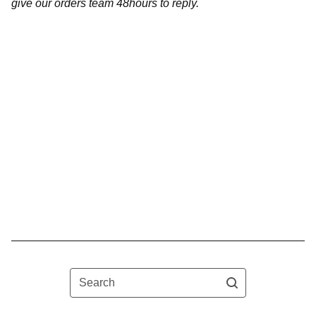
give our orders team 48hours to reply.
Search