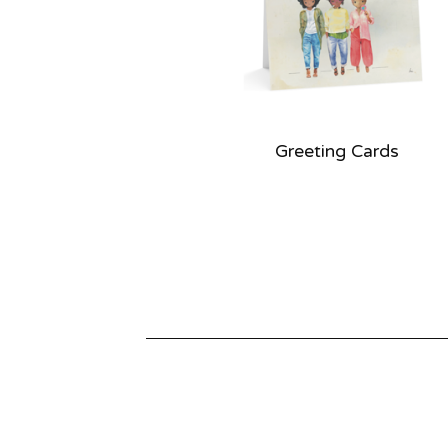
e
d
Greeting Cards