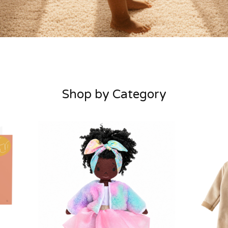
Shop by Category