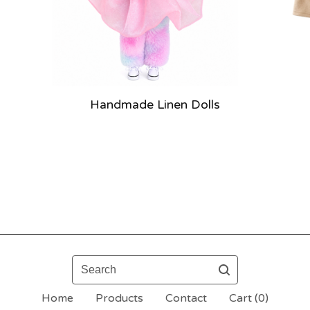
Handmade Linen Dolls
Search
Home
Products
Contact
Cart (
0
)