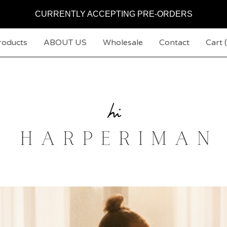
CURRENTLY ACCEPTING PRE-ORDERS
roducts
ABOUT US
Wholesale
Contact
Cart (