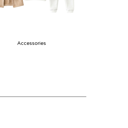
Accessories