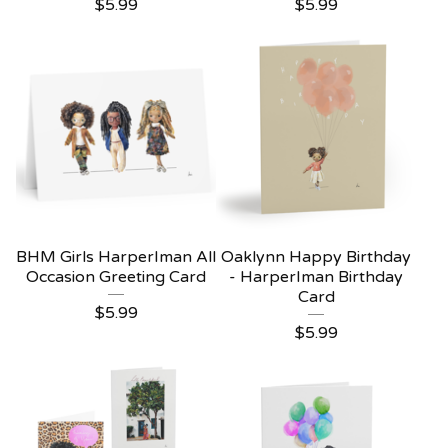
$
5.99
$
5.99
BHM Girls HarperIman All
Oaklynn Happy Birthday
Occasion Greeting Card
- HarperIman Birthday
Card
$
5.99
$
5.99