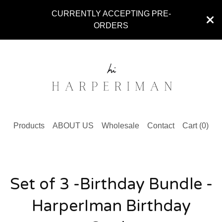
CURRENTLY ACCEPTING PRE-
ORDERS
Products
ABOUT US
Wholesale
Contact
Cart (
0
)
Set of 3 -Birthday Bundle -
HarperIman Birthday