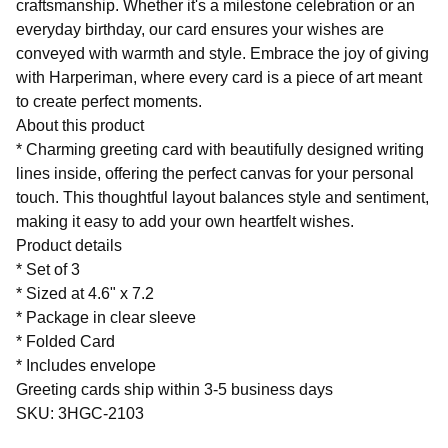
craftsmanship. Whether it's a milestone celebration or an
everyday birthday, our card ensures your wishes are
conveyed with warmth and style. Embrace the joy of giving
with Harperiman, where every card is a piece of art meant
to create perfect moments.
About this product
* Charming greeting card with beautifully designed writing
lines inside, offering the perfect canvas for your personal
touch. This thoughtful layout balances style and sentiment,
making it easy to add your own heartfelt wishes.
Product details
* Set of 3
* Sized at 4.6" x 7.2
* Package in clear sleeve
* Folded Card
* Includes envelope
Greeting cards ship within 3-5 business days
SKU: 3HGC-2103