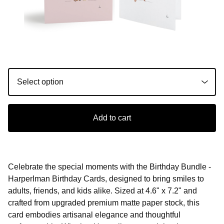
Add to cart
Celebrate the special moments with the Birthday Bundle -
HarperIman Birthday Cards, designed to bring smiles to
adults, friends, and kids alike. Sized at 4.6" x 7.2" and
crafted from upgraded premium matte paper stock, this
card embodies artisanal elegance and thoughtful