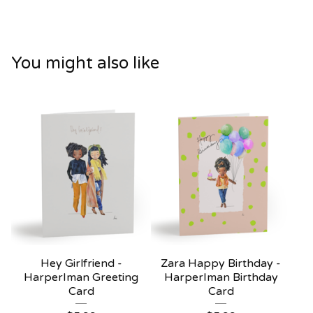
You might also like
Hey Girlfriend -
Zara Happy Birthday -
HarperIman Greeting
HarperIman Birthday
Card
Card