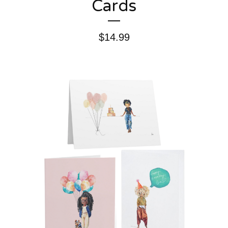
Cards
$
14.99