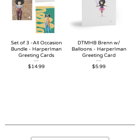
Set of 3 -All Occasion
DTMHB Brenn w/
Bundle - HarperIman
Balloons - HarperIman
Greeting Cards
Greeting Card
$
14.99
$
5.99