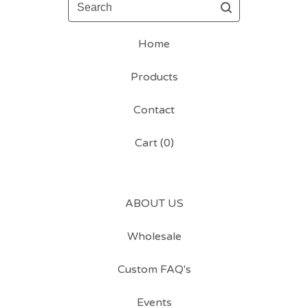
Search
Home
Products
Contact
Cart (
0
)
ABOUT US
Wholesale
Custom FAQ's
Events