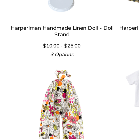
HarperIman Handmade Linen Doll - Doll
HarperI
Stand
$
10.00 -
$
25.00
3 Options