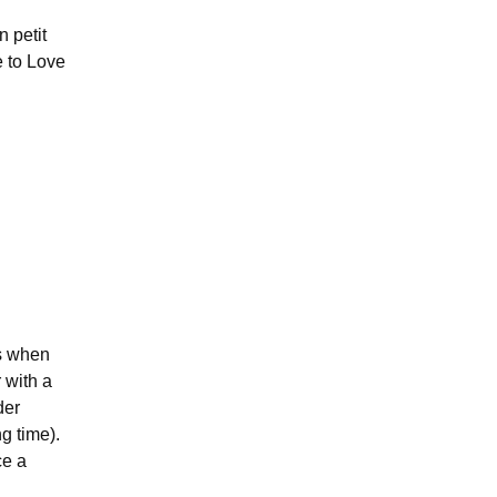
 petit
e to Love
s when
 with a
der
g time).
ce a