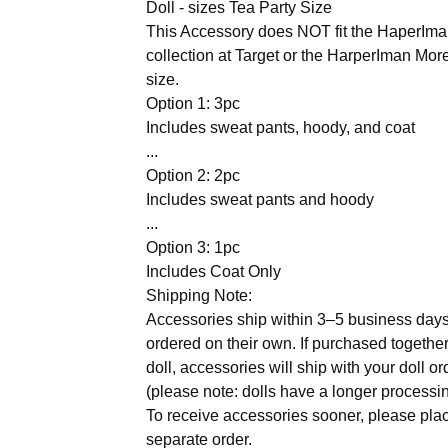
Doll - sizes Tea Party Size
This Accessory does NOT fit the HaperIman
collection at Target or the HarperIman Mor
size.
Option 1: 3pc
Includes sweat pants, hoody, and coat
...
Option 2: 2pc
Includes sweat pants and hoody
...
Option 3: 1pc
Includes Coat Only
Shipping Note:
Accessories ship within 3–5 business day
ordered on their own. If purchased together
doll, accessories will ship with your doll or
(please note: dolls have a longer processin
To receive accessories sooner, please pla
separate order.