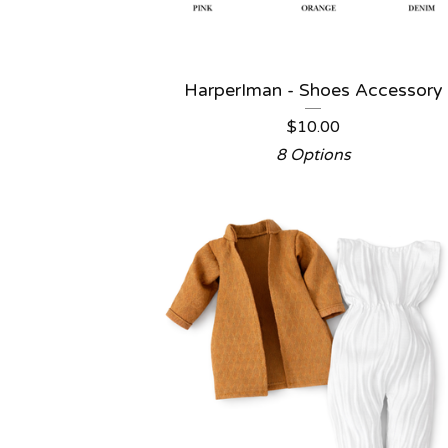
HarperIman - Shoes Accessory
$
10.00
8 Options