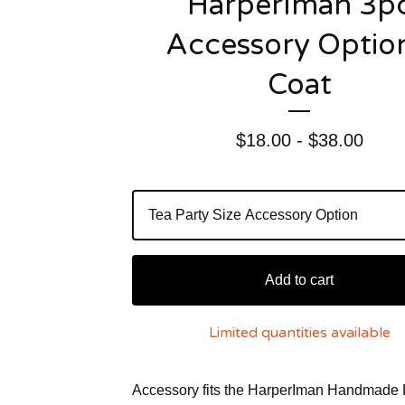
HarperIman 3p
Accessory Option
Coat
$
18.00 -
$
38.00
Add to cart
Limited quantities available
Accessory fits the HarperIman Handmade 