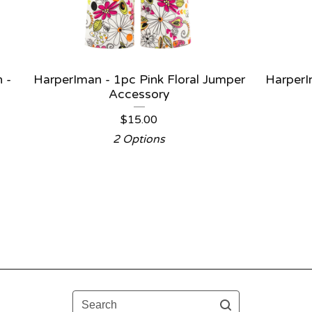
 -
HarperIman - 1pc Pink Floral Jumper
Harper
Accessory
$
15.00
2 Options
Search