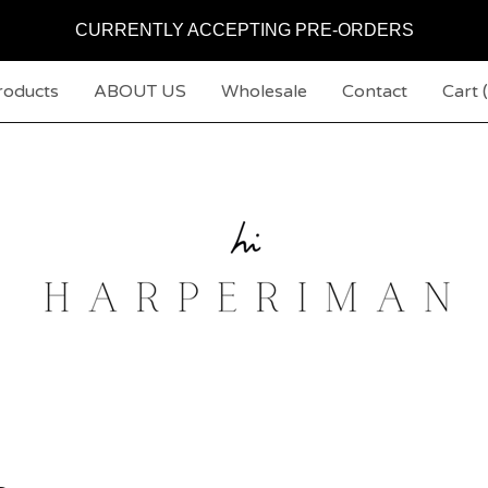
CURRENTLY ACCEPTING PRE-ORDERS
roducts
ABOUT US
Wholesale
Contact
Cart (