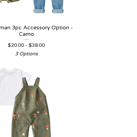
man 3pc Accessory Option -
Camo
$
20.00 -
$
38.00
3 Options