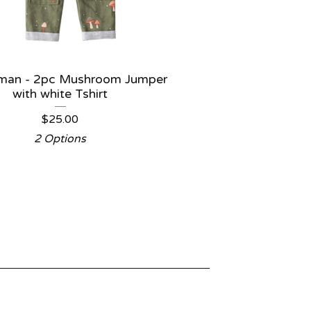
Iman - 2pc Mushroom Jumper
with white Tshirt
$
25.00
2 Options