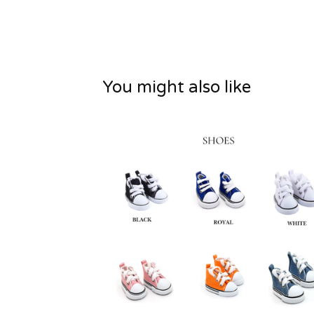
You might also like