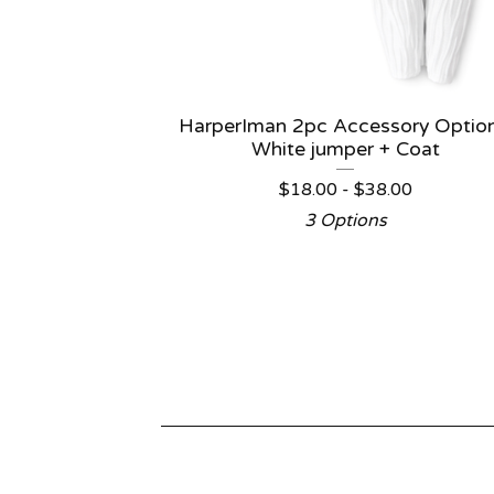
HarperIman 2pc Accessory Option
White jumper + Coat
$
18.00 -
$
38.00
3 Options