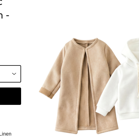
c
 -
Linen