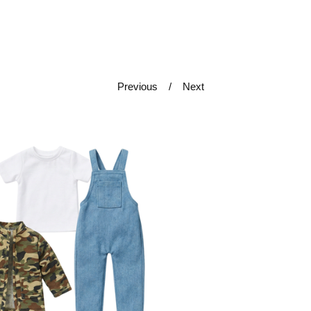
Previous
Next