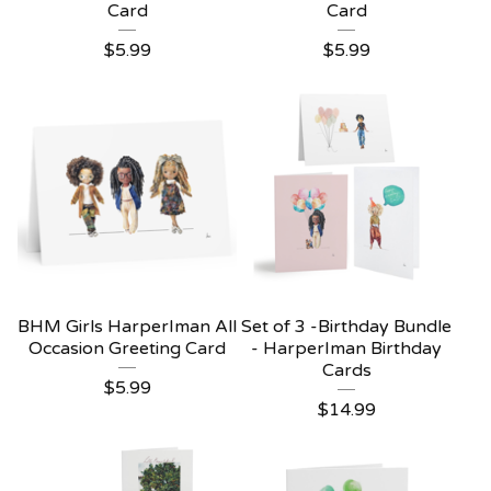
Card
Card
$
5.99
$
5.99
BHM Girls HarperIman All
Set of 3 -Birthday Bundle
Occasion Greeting Card
- HarperIman Birthday
Cards
$
5.99
$
14.99