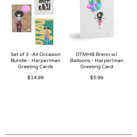
Set of 3 -All Occasion
DTMHB Brenn w/
Bundle - HarperIman
Balloons - HarperIman
Greeting Cards
Greeting Card
$
14.99
$
5.99