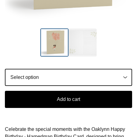
Add to cart
Celebrate the special moments with the Oaklynn Happy
Birthday - HarperIman Birthday Card, designed to bring