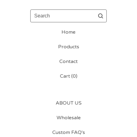
Search
Home
Products
Contact
Cart (
0
)
ABOUT US
Wholesale
Custom FAQ's