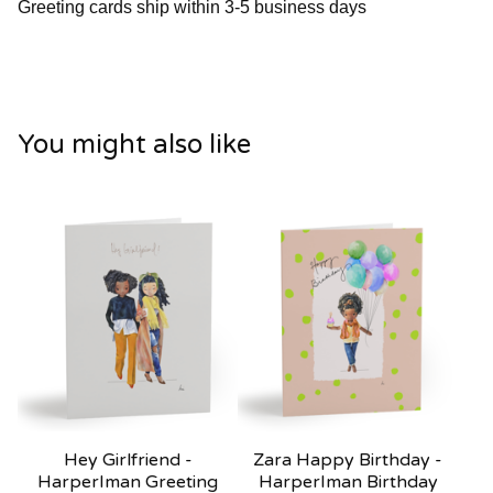
Greeting cards ship within 3-5 business days
You might also like
Hey Girlfriend -
Zara Happy Birthday -
HarperIman Greeting
HarperIman Birthday