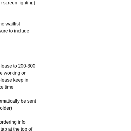
 screen lighting)
e waitlist
ure to include
elease to 200-300
re working on
please keep in
ke time.
omatically be sent
folder)
rdering info.
tab at the top of