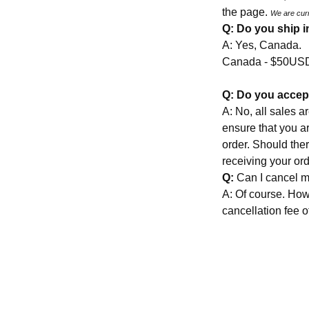
the page.
We are cur
Q: Do you ship i
A: Yes, Canada.
Canada - $50U
Q: Do you accep
A: No, all sales a
ensure that you a
order. Should ther
receiving your or
Q:
Can I cancel m
A: Of course. How
cancellation fee o