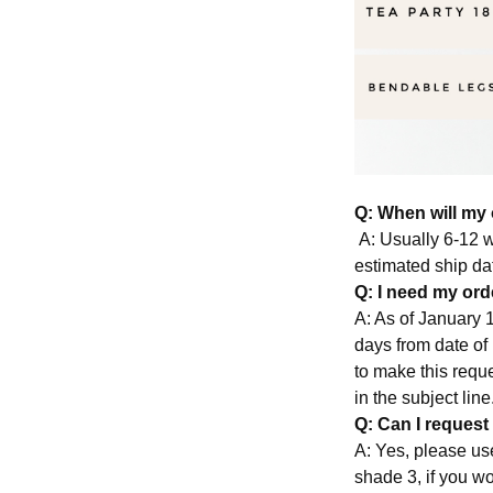
Q: When will my 
A: Usually 6-12 w
estimated ship da
Q: I need my orde
A: As of January 1
days from date of
to make this reque
in the subject line
Q: Can I request
A: Yes, please us
shade 3, if you wo