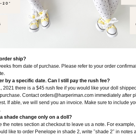
order ship?
eeks from date of purchase. Please refer to your order confirmat
te.
r by a specific date. Can I still pay the rush fee?
, 2021 there is a $45 rush fee if you would like your doll shipp
 purchase. Contact
orders@harperiman.com
immediately after p
st. If able, we will send you an invoice. Make sure to include y
.
 a shade change only on a doll?
e the notes section at checkout to leave us a note. For example
uld like to order Penelope in shade 2, write "shade 2" in notes 