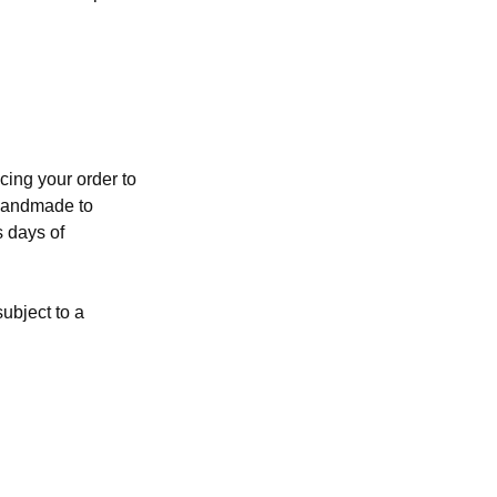
cing your order to
 handmade to
s days of
ubject to a