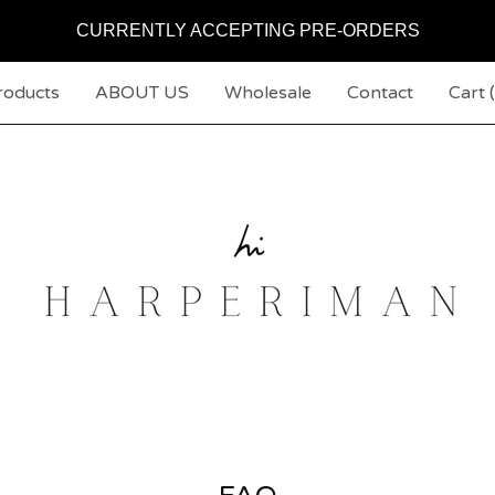
CURRENTLY ACCEPTING PRE-ORDERS
roducts
ABOUT US
Wholesale
Contact
Cart (