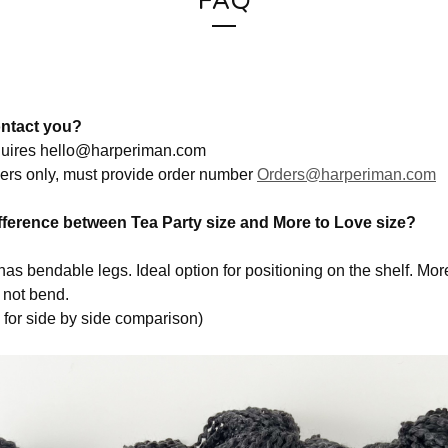
FAQ
ntact you?
quires
hello@harperiman.com
ers only, must provide order number
Orders@harperiman.com
ifference between Tea Party size and More to Love size?
has bendable legs. Ideal option for positioning on the shelf. Mor
 not bend.
for side by side comparison)