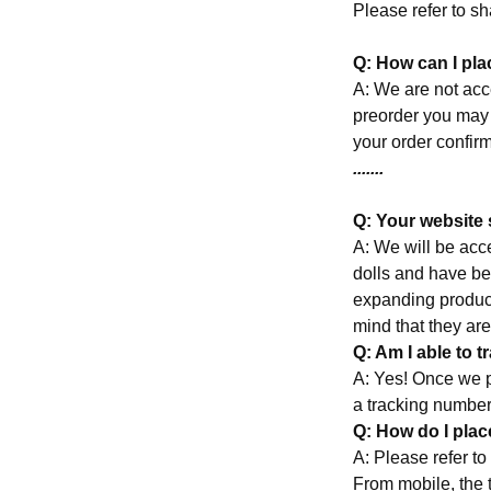
Please refer to s
Q: How can I pl
A: We are not acce
preorder you may
your order confirm
.......
Q: Your website 
A: We will be acc
dolls and have bee
expanding product
mind that they are
Q: Am I able to 
A: Yes! Once we p
a tracking number
Q: How do I pla
A: Please refer 
From mobile, the t