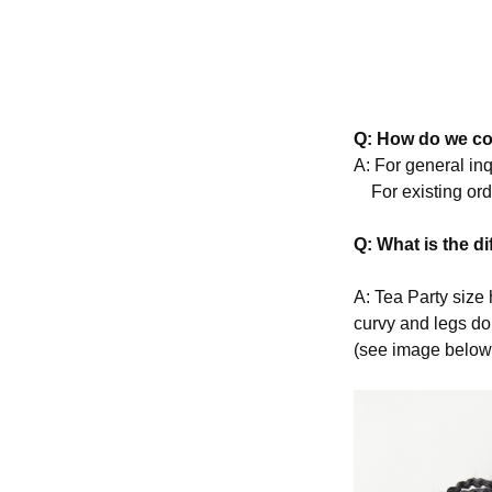
Q: How do we co
A: For general in
For existing ord
Q: What is the d
A: Tea Party size 
curvy and legs do
(see image below 