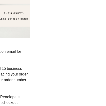
ion email for
ed 15 business
lacing your order
our order number
, Penelope is
at checkout.