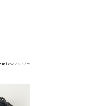
e to Love dolls are