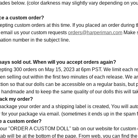
hades below. (color darkness may slightly vary depending on your
ace a custom order?
pting custom orders at this time. If you placed an order during th
 email us your custom requests
orders@harperiman.com
Make s
ation number in the subject line.
says sold out. When will you accept orders again?
epting 300 orders on May 15, 2023 at 6pm PST. We limit each r
n selling out within the first two minutes of each release. We a
ion so that our dolls can be accessible on a regular basis, but 
 handmade and to keep the same quality of our dolls this will ta
track my order?
ackage your order and a shipping label is created, You will aut
 for your package via email. (sometimes it ends up in the spam 
ce a custom order?
to our "ORDER A CUSTOM DOLL" tab on our website for custom o
ab will be at the bottom of the page. From web, you can find the 