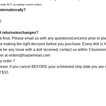
rently NOT accepting custom orders.
nternationally?
SD
t returns/exchanges?
re final. Please email us with any questions/concerns prior to pla
re making the right decision before you purchase. Every doll is
e be any issue with a doll received, contact us within 3 busines
der at
orders@harperiman.com
y order ?
ever, if you cancel BEFORE your scheduled ship date you are s
f $10.