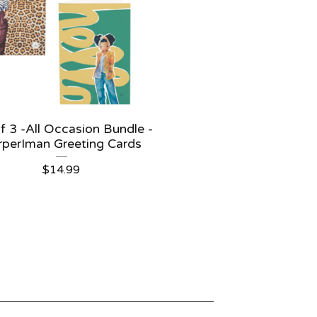
f 3 -All Occasion Bundle -
rperIman Greeting Cards
$
14.99