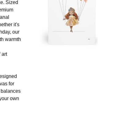
ke. Sized
remium
sanal
ther it's
hday, our
ith warmth
 art
designed
nvas for
t balances
 your own