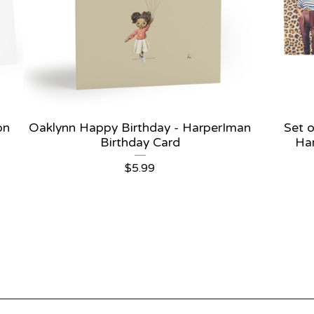
on
Oaklynn Happy Birthday - HarperIman
Set o
Birthday Card
Ha
$
5.99