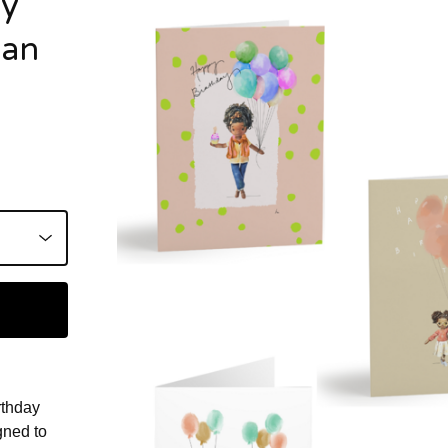
ay
man
rthday
gned to