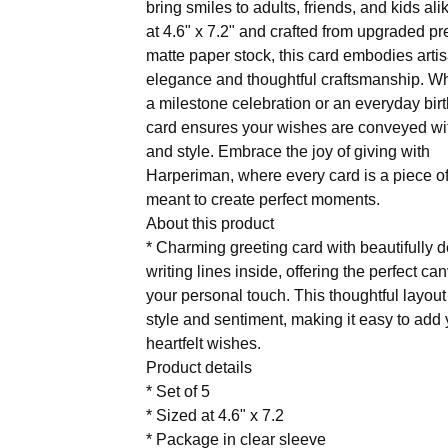
bring smiles to adults, friends, and kids ali
at 4.6" x 7.2" and crafted from upgraded p
matte paper stock, this card embodies arti
elegance and thoughtful craftsmanship. Whe
a milestone celebration or an everyday birt
card ensures your wishes are conveyed w
and style. Embrace the joy of giving with
Harperiman, where every card is a piece of
meant to create perfect moments.
About this product
* Charming greeting card with beautifully 
writing lines inside, offering the perfect ca
your personal touch. This thoughtful layou
style and sentiment, making it easy to add
heartfelt wishes.
Product details
* Set of 5
* Sized at 4.6" x 7.2
* Package in clear sleeve