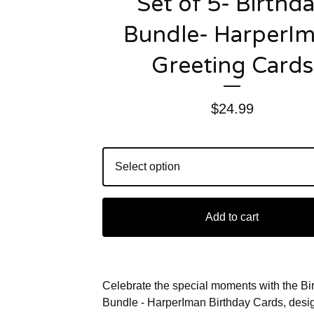
Set of 5- Birthd
Bundle- HarperI
Greeting Cards
$
24.99
Add to cart
Celebrate the special moments with the Bi
Bundle - HarperIman Birthday Cards, desi