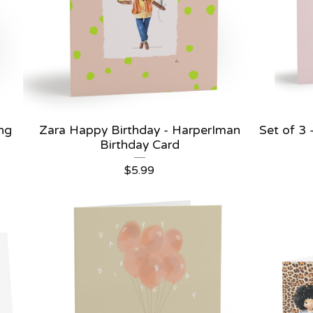
ing
Zara Happy Birthday - HarperIman
Set of 3
Birthday Card
$
5.99