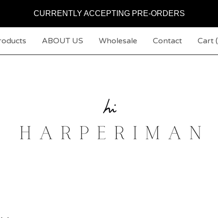
CURRENTLY ACCEPTING PRE-ORDERS
roducts
ABOUT US
Wholesale
Contact
Cart (