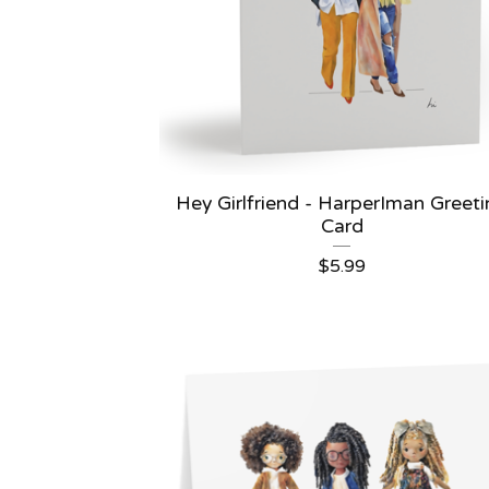
Hey Girlfriend - HarperIman Greet
Card
$
5.99