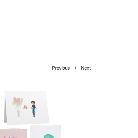
Previous
Next