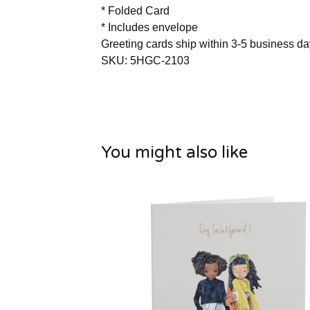
* Folded Card
* Includes envelope
Greeting cards ship within 3-5 business d
SKU: 5HGC-2103
You might also like