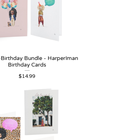
 -Birthday Bundle - HarperIman
Birthday Cards
$
14.99