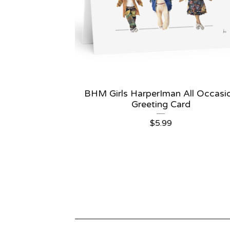
BHM Girls HarperIman All Occasi
Greeting Card
$
5.99