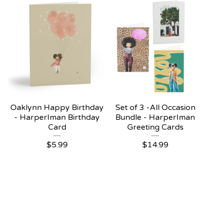
Oaklynn Happy Birthday
Set of 3 -All Occasion
- HarperIman Birthday
Bundle - HarperIman
Card
Greeting Cards
$
5.99
$
14.99