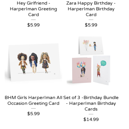
Hey Girlfriend -
Zara Happy Birthday -
HarperIman Greeting
HarperIman Birthday
Card
Card
$
5.99
$
5.99
BHM Girls HarperIman All
Set of 3 -Birthday Bundle
Occasion Greeting Card
- HarperIman Birthday
Cards
$
5.99
$
14.99