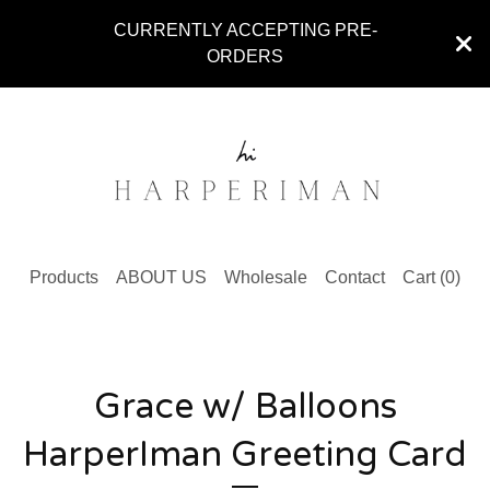
CURRENTLY ACCEPTING PRE-
ORDERS
Products
ABOUT US
Wholesale
Contact
Cart (
0
)
Grace w/ Balloons
HarperIman Greeting Card