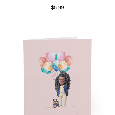
$
5.99