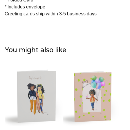
* Includes envelope
Greeting cards ship within 3-5 business days
You might also like