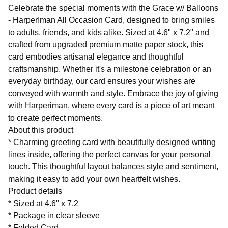
Celebrate the special moments with the Grace w/ Balloons
- HarperIman All Occasion Card, designed to bring smiles
to adults, friends, and kids alike. Sized at 4.6" x 7.2" and
crafted from upgraded premium matte paper stock, this
card embodies artisanal elegance and thoughtful
craftsmanship. Whether it's a milestone celebration or an
everyday birthday, our card ensures your wishes are
conveyed with warmth and style. Embrace the joy of giving
with Harperiman, where every card is a piece of art meant
to create perfect moments.
About this product
* Charming greeting card with beautifully designed writing
lines inside, offering the perfect canvas for your personal
touch. This thoughtful layout balances style and sentiment,
making it easy to add your own heartfelt wishes.
Product details
* Sized at 4.6" x 7.2
* Package in clear sleeve
* Folded Card