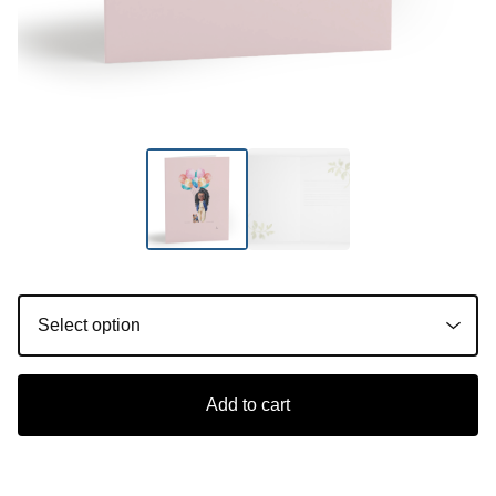
Add to cart