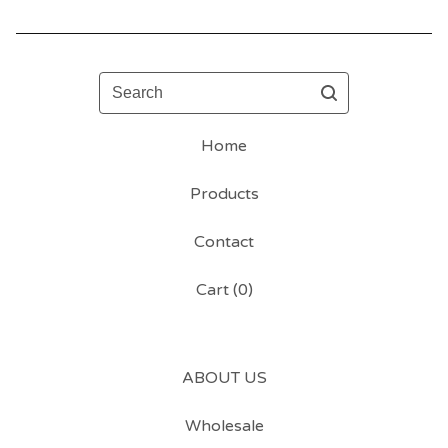
Search
Home
Products
Contact
Cart (
0
)
ABOUT US
Wholesale