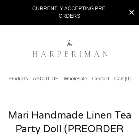
CURRENTLY ACCEPTING PRE-
ORDERS
Products
ABOUT US
Wholesale
Contact
Cart (
0
)
Mari Handmade Linen Tea
Party Doll (PREORDER