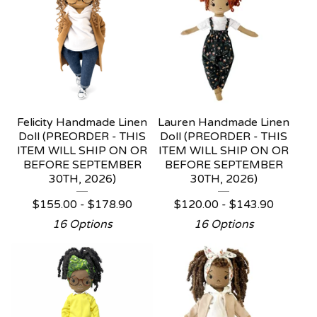
Felicity Handmade Linen
Lauren Handmade Linen
Doll (PREORDER - THIS
Doll (PREORDER - THIS
ITEM WILL SHIP ON OR
ITEM WILL SHIP ON OR
BEFORE SEPTEMBER
BEFORE SEPTEMBER
30TH, 2026)
30TH, 2026)
$
155.00 -
$
178.90
$
120.00 -
$
143.90
16 Options
16 Options