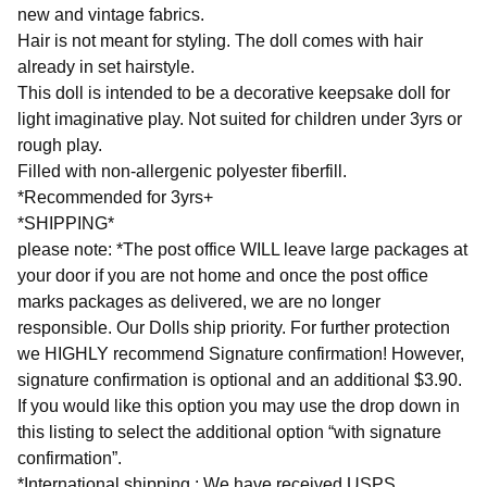
new and vintage fabrics.
Hair is not meant for styling. The doll comes with hair
already in set hairstyle.
This doll is intended to be a decorative keepsake doll for
light imaginative play. Not suited for children under 3yrs or
rough play.
Filled with non-allergenic polyester fiberfill.
*Recommended for 3yrs+
*SHIPPING*
please note: *The post office WILL leave large packages at
your door if you are not home and once the post office
marks packages as delivered, we are no longer
responsible. Our Dolls ship priority. For further protection
we HIGHLY recommend Signature confirmation! However,
signature confirmation is optional and an additional $3.90.
If you would like this option you may use the drop down in
this listing to select the additional option “with signature
confirmation”.
*International shipping : We have received USPS