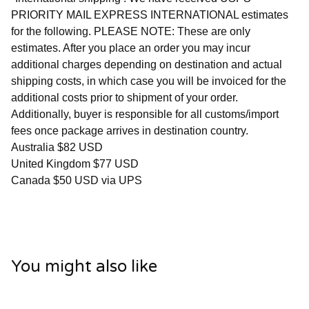
PRIORITY MAIL EXPRESS INTERNATIONAL estimates
for the following. PLEASE NOTE: These are only
estimates. After you place an order you may incur
additional charges depending on destination and actual
shipping costs, in which case you will be invoiced for the
additional costs prior to shipment of your order.
Additionally, buyer is responsible for all customs/import
fees once package arrives in destination country.
Australia $82 USD
United Kingdom $77 USD
Canada $50 USD via UPS
You might also like