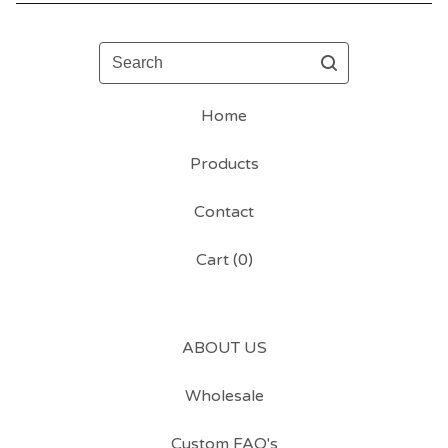
Search
Home
Products
Contact
Cart (
0
)
ABOUT US
Wholesale
Custom FAQ's