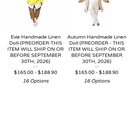
Evie Handmade Linen
Autumn Handmade Linen
Doll-(PREORDER-THIS
Doll (PREORDER - THIS
ITEM WILL SHIP ON OR
ITEM WILL SHIP ON OR
BEFORE SEPTEMBER
BEFORE SEPTEMBER
30TH, 2026)
30TH, 2026)
$
165.00 -
$
188.90
$
165.00 -
$
188.90
16 Options
16 Options