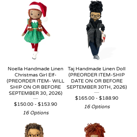
Noella Handmade Linen
Taj Handmade Linen Doll
Christmas Girl Elf-
(PREORDER ITEM-SHIP
(PREORDER ITEM- WILL
DATE ON OR BEFORE
SHIP ON OR BEFORE
SEPTEMBER 30TH, 2026)
SEPTEMBER 30, 2026)
$
165.00 -
$
188.90
$
150.00 -
$
153.90
16 Options
16 Options