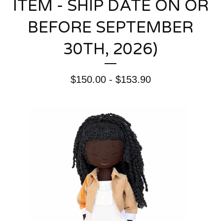
ITEM - SHIP DATE ON OR
BEFORE SEPTEMBER
30TH, 2026)
$
150.00 -
$
153.90