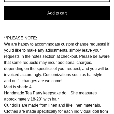
Add to cart
**PLEASE NOTE:
We are happy to accommodate custom change requests! If
you’d like to make any adjustments, simply leave your
requests in the notes section at checkout. Please be aware
that some requests may incur additional charges,
depending on the specifics of your request, and you will be
invoiced accordingly. Customizations such as hairstyle
and outfit changes are welcome!
Mari is shade 4.
Handmade Tea Party keepsake doll. She measures
approximately 18-20" with hair.
Our dolls are made from linen and like linen materials.
Clothes are made specifically for each individual doll from