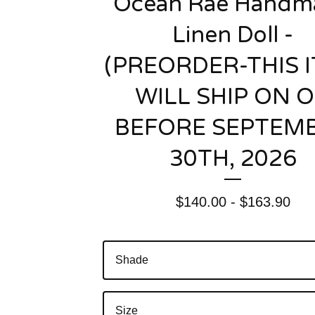
Ocean Rae Handm
Linen Doll -
(PREORDER-THIS 
WILL SHIP ON 
BEFORE SEPTEM
30TH, 2026
$
140.00 -
$
163.90