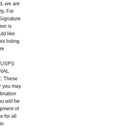
d, we are
ty. For
Signature
ion is
ld like
is listing
re
ed USPS
NAL
E: These
er you may
tination
u will be
ipment of
e for all
in