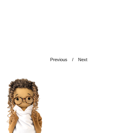
Previous
Next