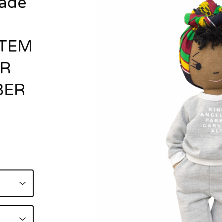
ade
ITEM
OR
BER