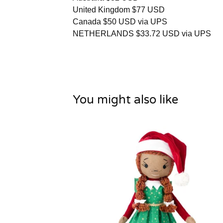
United Kingdom $77 USD
Canada $50 USD via UPS
NETHERLANDS $33.72 USD via UPS
You might also like