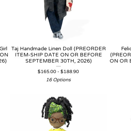
irl
Taj Handmade Linen Doll (PREORDER
Fel
 ON
ITEM-SHIP DATE ON OR BEFORE
(PREOR
26)
SEPTEMBER 30TH, 2026)
ON OR 
$
165.00 -
$
188.90
16 Options