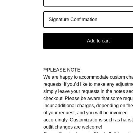
Add to cart
**PLEASE NOTE:
We are happy to accommodate custom ch
requests! If you’d like to make any adjustm
simply leave your requests in the notes sec
checkout. Please be aware that some req
incur additional charges, depending on the
of your request, and you will be invoiced
accordingly. Customizations such as hairs
outfit changes are welcome!