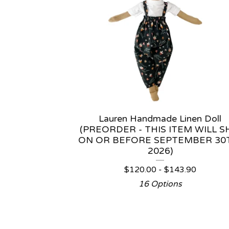
Lauren Handmade Linen Doll
(PREORDER - THIS ITEM WILL S
ON OR BEFORE SEPTEMBER 30
2026)
$
120.00 -
$
143.90
16 Options