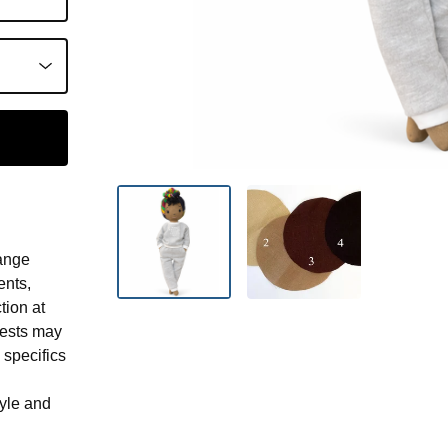
ange
ents,
tion at
uests may
 specifics
tyle and