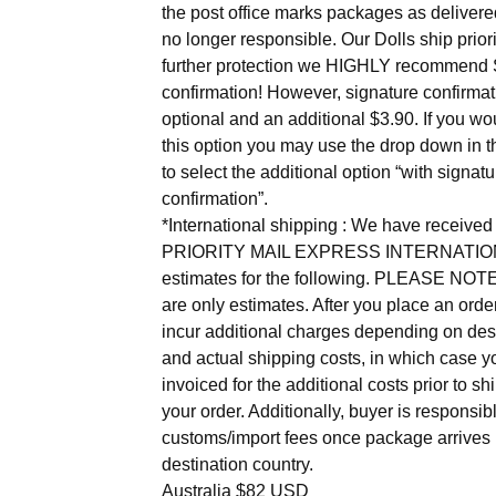
the post office marks packages as delivere
no longer responsible. Our Dolls ship priori
further protection we HIGHLY recommend 
confirmation! However, signature confirmat
optional and an additional $3.90. If you wou
this option you may use the drop down in th
to select the additional option “with signatu
confirmation”.
*International shipping : We have receiv
PRIORITY MAIL EXPRESS INTERNATIO
estimates for the following. PLEASE NOT
are only estimates. After you place an ord
incur additional charges depending on des
and actual shipping costs, in which case yo
invoiced for the additional costs prior to sh
your order. Additionally, buyer is responsibl
customs/import fees once package arrives 
destination country.
Australia $82 USD