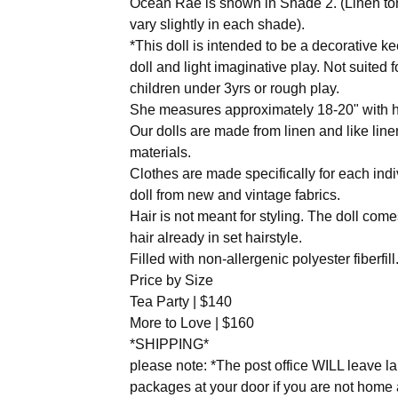
Ocean Rae is shown in Shade 2. (Linen t
vary slightly in each shade).
*This doll is intended to be a decorative 
doll and light imaginative play. Not suited f
children under 3yrs or rough play.
She measures approximately 18-20" with h
Our dolls are made from linen and like line
materials.
Clothes are made specifically for each indi
doll from new and vintage fabrics.
Hair is not meant for styling. The doll come
hair already in set hairstyle.
Filled with non-allergenic polyester fiberfill
Price by Size
Tea Party | $140
More to Love | $160
*SHIPPING*
please note: *The post office WILL leave l
packages at your door if you are not home