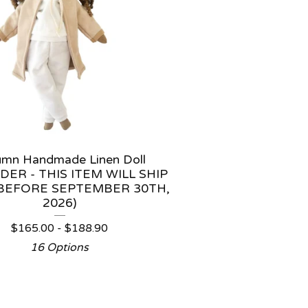
umn Handmade Linen Doll
DER - THIS ITEM WILL SHIP
BEFORE SEPTEMBER 30TH,
2026)
$
165.00 -
$
188.90
16 Options