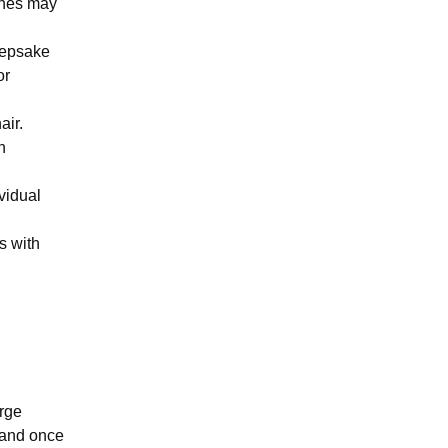
ones may
keepsake
or
air.
n
vidual
s with
.
arge
 and once