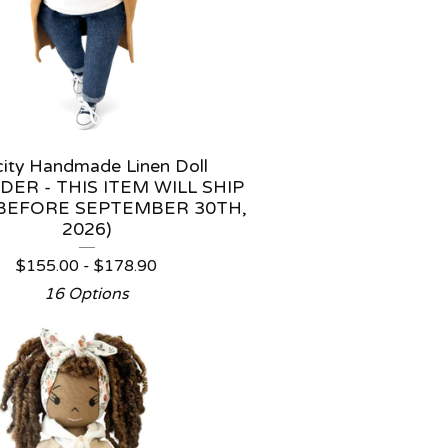
icity Handmade Linen Doll
DER - THIS ITEM WILL SHIP
BEFORE SEPTEMBER 30TH,
2026)
$
155.00 -
$
178.90
16 Options