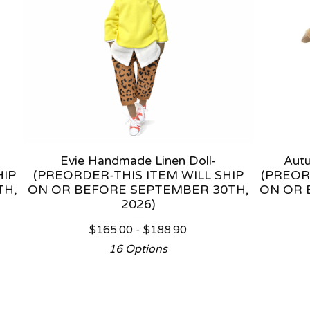
Evie Handmade Linen Doll-
Aut
HIP
(PREORDER-THIS ITEM WILL SHIP
(PREOR
TH,
ON OR BEFORE SEPTEMBER 30TH,
ON OR 
2026)
$
165.00 -
$
188.90
16 Options