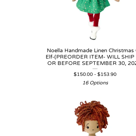
Noella Handmade Linen Christmas G
Elf-(PREORDER ITEM- WILL SHIP
OR BEFORE SEPTEMBER 30, 20
$
150.00 -
$
153.90
16 Options