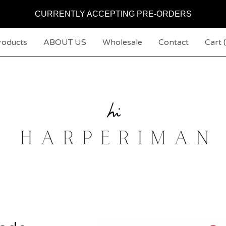
CURRENTLY ACCEPTING PRE-ORDERS
roducts
ABOUT US
Wholesale
Contact
Cart (