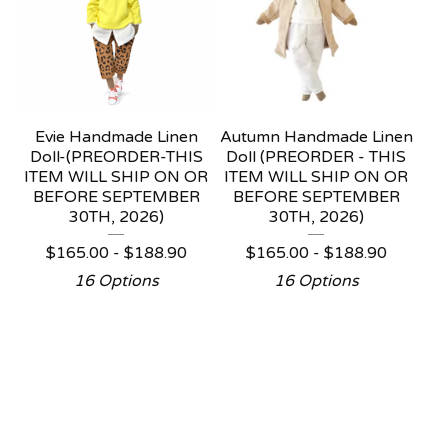
Evie Handmade Linen
Autumn Handmade Linen
Doll-(PREORDER-THIS
Doll (PREORDER - THIS
ITEM WILL SHIP ON OR
ITEM WILL SHIP ON OR
BEFORE SEPTEMBER
BEFORE SEPTEMBER
30TH, 2026)
30TH, 2026)
$
165.00 -
$
188.90
$
165.00 -
$
188.90
16 Options
16 Options