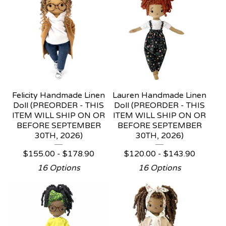
Felicity Handmade Linen
Lauren Handmade Linen
Doll (PREORDER - THIS
Doll (PREORDER - THIS
ITEM WILL SHIP ON OR
ITEM WILL SHIP ON OR
BEFORE SEPTEMBER
BEFORE SEPTEMBER
30TH, 2026)
30TH, 2026)
$
155.00 -
$
178.90
$
120.00 -
$
143.90
16 Options
16 Options