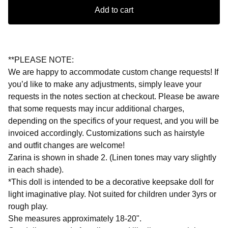
Add to cart
**PLEASE NOTE:
We are happy to accommodate custom change requests! If
you’d like to make any adjustments, simply leave your
requests in the notes section at checkout. Please be aware
that some requests may incur additional charges,
depending on the specifics of your request, and you will be
invoiced accordingly. Customizations such as hairstyle
and outfit changes are welcome!
Zarina is shown in shade 2. (Linen tones may vary slightly
in each shade).
*This doll is intended to be a decorative keepsake doll for
light imaginative play. Not suited for children under 3yrs or
rough play.
She measures approximately 18-20".