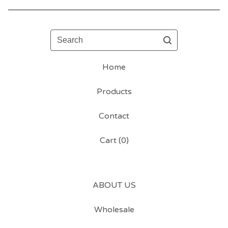
Search
Home
Products
Contact
Cart (
0
)
ABOUT US
Wholesale