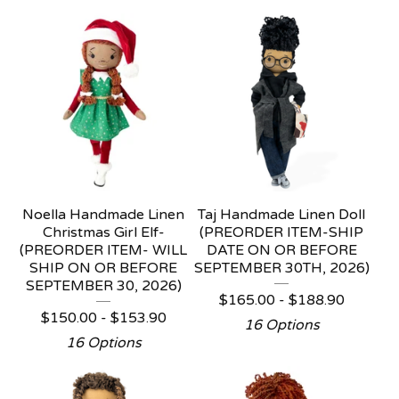
Noella Handmade Linen
Taj Handmade Linen Doll
Christmas Girl Elf-
(PREORDER ITEM-SHIP
(PREORDER ITEM- WILL
DATE ON OR BEFORE
SHIP ON OR BEFORE
SEPTEMBER 30TH, 2026)
SEPTEMBER 30, 2026)
$
165.00 -
$
188.90
$
150.00 -
$
153.90
16 Options
16 Options