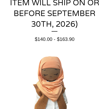
ITEM WILL SHIP ON OR
BEFORE SEPTEMBER
30TH, 2026)
$
140.00 -
$
163.90