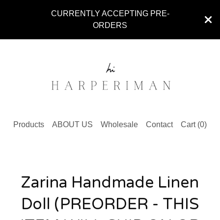
CURRENTLY ACCEPTING PRE-
ORDERS
Products
ABOUT US
Wholesale
Contact
Cart (
0
)
Zarina Handmade Linen
Doll (PREORDER - THIS