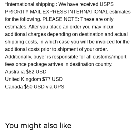
*International shipping : We have received USPS
PRIORITY MAIL EXPRESS INTERNATIONAL estimates
for the following. PLEASE NOTE: These are only
estimates. After you place an order you may incur
additional charges depending on destination and actual
shipping costs, in which case you will be invoiced for the
additional costs prior to shipment of your order.
Additionally, buyer is responsible for all customs/import
fees once package arrives in destination country.
Australia $82 USD
United Kingdom $77 USD
Canada $50 USD via UPS
You might also like