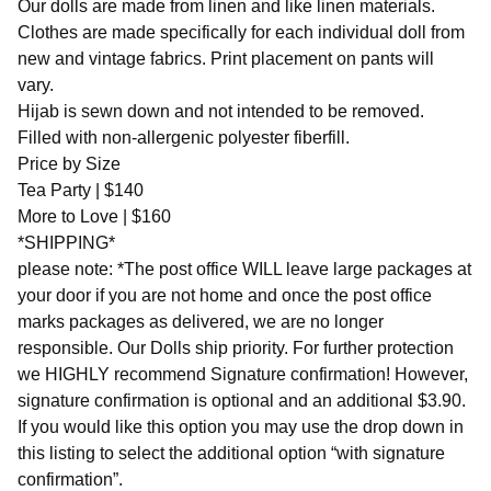
Our dolls are made from linen and like linen materials.
Clothes are made specifically for each individual doll from
new and vintage fabrics. Print placement on pants will
vary.
Hijab is sewn down and not intended to be removed.
Filled with non-allergenic polyester fiberfill.
Price by Size
Tea Party | $140
More to Love | $160
*SHIPPING*
please note: *The post office WILL leave large packages at
your door if you are not home and once the post office
marks packages as delivered, we are no longer
responsible. Our Dolls ship priority. For further protection
we HIGHLY recommend Signature confirmation! However,
signature confirmation is optional and an additional $3.90.
If you would like this option you may use the drop down in
this listing to select the additional option “with signature
confirmation”.