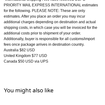
PRIORITY MAIL EXPRESS INTERNATIONAL estimates
for the following. PLEASE NOTE: These are only
estimates. After you place an order you may incur
additional charges depending on destination and actual
shipping costs, in which case you will be invoiced for the
additional costs prior to shipment of your order.
Additionally, buyer is responsible for all customs/import
fees once package arrives in destination country.
Australia $82 USD
United Kingdom $77 USD
Canada $50 USD via UPS
You might also like