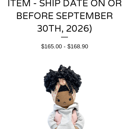
ITEM - SHIP DATE ON OR
BEFORE SEPTEMBER
30TH, 2026)
$
165.00 -
$
168.90