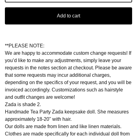
Add to cart
**PLEASE NOTE:
We are happy to accommodate custom change requests! If
you’d like to make any adjustments, simply leave your
requests in the notes section at checkout. Please be aware
that some requests may incur additional charges,
depending on the specifics of your request, and you will be
invoiced accordingly. Customizations such as hairstyle
and outfit changes are welcome!
Zada is shade 2.
Handmade Tea Party Zada keepsake doll. She measures
approximately 18-20" with hair.
Our dolls are made from linen and like linen materials.
Clothes are made specifically for each individual doll from