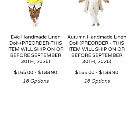
Evie Handmade Linen
Autumn Handmade Linen
Doll-(PREORDER-THIS
Doll (PREORDER - THIS
ITEM WILL SHIP ON OR
ITEM WILL SHIP ON OR
BEFORE SEPTEMBER
BEFORE SEPTEMBER
30TH, 2026)
30TH, 2026)
$
165.00 -
$
188.90
$
165.00 -
$
188.90
16 Options
16 Options