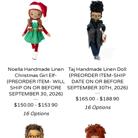
Noella Handmade Linen
Taj Handmade Linen Doll
Christmas Girl Elf-
(PREORDER ITEM-SHIP
(PREORDER ITEM- WILL
DATE ON OR BEFORE
SHIP ON OR BEFORE
SEPTEMBER 30TH, 2026)
SEPTEMBER 30, 2026)
$
165.00 -
$
188.90
$
150.00 -
$
153.90
16 Options
16 Options