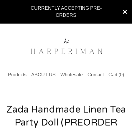
CURRENTLY ACCEPTING PRE-
ORDERS
Products
ABOUT US
Wholesale
Contact
Cart (
0
)
Zada Handmade Linen Tea
Party Doll (PREORDER