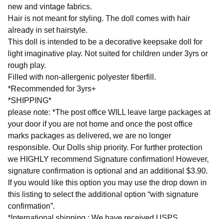
new and vintage fabrics.
Hair is not meant for styling. The doll comes with hair
already in set hairstyle.
This doll is intended to be a decorative keepsake doll for
light imaginative play. Not suited for children under 3yrs or
rough play.
Filled with non-allergenic polyester fiberfill.
*Recommended for 3yrs+
*SHIPPING*
please note: *The post office WILL leave large packages at
your door if you are not home and once the post office
marks packages as delivered, we are no longer
responsible. Our Dolls ship priority. For further protection
we HIGHLY recommend Signature confirmation! However,
signature confirmation is optional and an additional $3.90.
If you would like this option you may use the drop down in
this listing to select the additional option “with signature
confirmation”.
*International shipping : We have received USPS