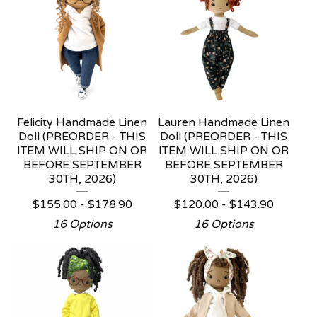
Felicity Handmade Linen
Lauren Handmade Linen
Doll (PREORDER - THIS
Doll (PREORDER - THIS
ITEM WILL SHIP ON OR
ITEM WILL SHIP ON OR
BEFORE SEPTEMBER
BEFORE SEPTEMBER
30TH, 2026)
30TH, 2026)
$
155.00 -
$
178.90
$
120.00 -
$
143.90
16 Options
16 Options