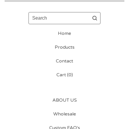
Search
Home
Products
Contact
Cart (
0
)
ABOUT US
Wholesale
Custom FAQ's