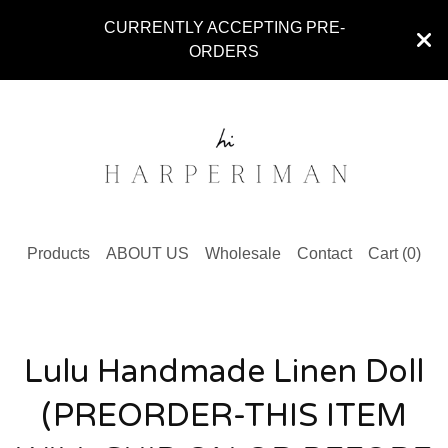
CURRENTLY ACCEPTING PRE-
ORDERS
Products
ABOUT US
Wholesale
Contact
Cart (
0
)
Lulu Handmade Linen Doll
(PREORDER-THIS ITEM