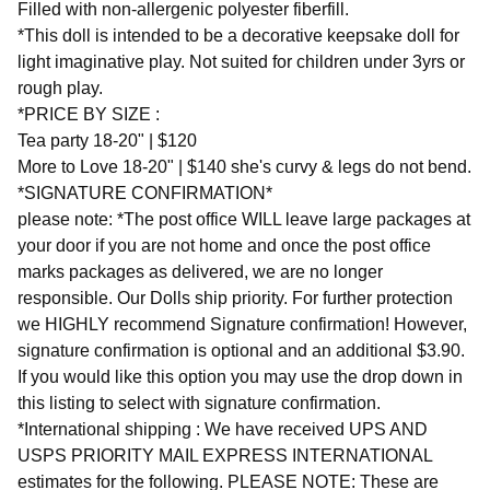
Filled with non-allergenic polyester fiberfill.
*This doll is intended to be a decorative keepsake doll for
light imaginative play. Not suited for children under 3yrs or
rough play.
*PRICE BY SIZE :
Tea party 18-20" | $120
More to Love 18-20" | $140 she's curvy & legs do not bend.
*SIGNATURE CONFIRMATION*
please note: *The post office WILL leave large packages at
your door if you are not home and once the post office
marks packages as delivered, we are no longer
responsible. Our Dolls ship priority. For further protection
we HIGHLY recommend Signature confirmation! However,
signature confirmation is optional and an additional $3.90.
If you would like this option you may use the drop down in
this listing to select with signature confirmation.
*International shipping : We have received UPS AND
USPS PRIORITY MAIL EXPRESS INTERNATIONAL
estimates for the following. PLEASE NOTE: These are