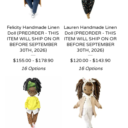
Felicity Handmade Linen
Lauren Handmade Linen
Doll (PREORDER - THIS
Doll (PREORDER - THIS
ITEM WILL SHIP ON OR
ITEM WILL SHIP ON OR
BEFORE SEPTEMBER
BEFORE SEPTEMBER
30TH, 2026)
30TH, 2026)
$
155.00 -
$
178.90
$
120.00 -
$
143.90
16 Options
16 Options