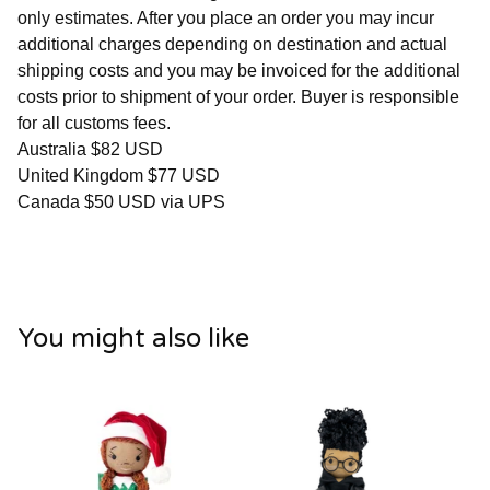
only estimates. After you place an order you may incur
additional charges depending on destination and actual
shipping costs and you may be invoiced for the additional
costs prior to shipment of your order. Buyer is responsible
for all customs fees.
Australia $82 USD
United Kingdom $77 USD
Canada $50 USD via UPS
You might also like