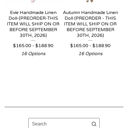
Evie Handmade Linen
Autumn Handmade Linen
Doll-(PREORDER-THIS
Doll (PREORDER - THIS
ITEM WILL SHIP ON OR
ITEM WILL SHIP ON OR
BEFORE SEPTEMBER
BEFORE SEPTEMBER
30TH, 2026)
30TH, 2026)
$
165.00 -
$
188.90
$
165.00 -
$
188.90
16 Options
16 Options
Search