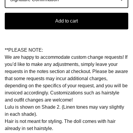
Add to cart
**PLEASE NOTE:
We are happy to accommodate custom change requests! If
you’d like to make any adjustments, simply leave your
requests in the notes section at checkout. Please be aware
that some requests may incur additional charges,
depending on the specifics of your request, and you will be
invoiced accordingly. Customizations such as hairstyle
and outfit changes are welcome!
Lulu is shown on Shade 2. (Linen tones may vary slightly
in each shade).
Hair is not meant for styling. The doll comes with hair
already in set hairstyle.