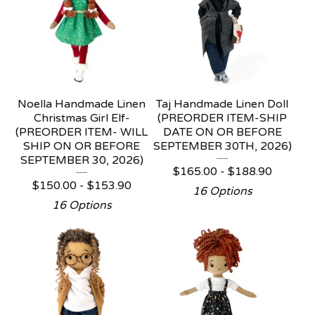
Noella Handmade Linen
Taj Handmade Linen Doll
Christmas Girl Elf-
(PREORDER ITEM-SHIP
(PREORDER ITEM- WILL
DATE ON OR BEFORE
SHIP ON OR BEFORE
SEPTEMBER 30TH, 2026)
SEPTEMBER 30, 2026)
$
165.00 -
$
188.90
$
150.00 -
$
153.90
16 Options
16 Options