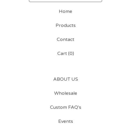
Home
Products
Contact
Cart (
0
)
ABOUT US
Wholesale
Custom FAQ's
Events