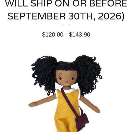
WILL SHIP ON OR BEFORE
SEPTEMBER 30TH, 2026)
$
120.00 -
$
143.90